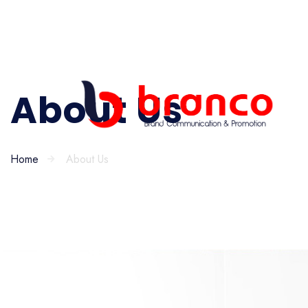
About Us
Home
About Us