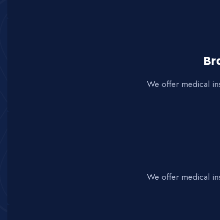
Br
We offer medical in
We offer medical in