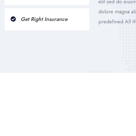
elit sed do eius
dolore magna ali
Get Right Insurance
predefined All 