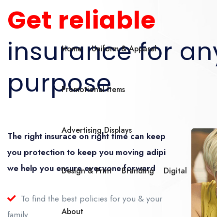
Get reliable
insurance for an
Home
Uniform & Apparel
purpose
Promotional Items
Advertising Displays
The right insurace on right time can keep
you protection to keep you moving adipi
we help you ensure everyone forward
Design & Print
Branding
Digital
To find the best policies for you & your
About
family