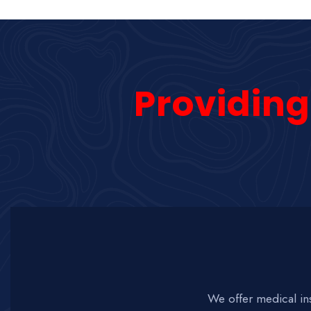
Providing
We offer medical in