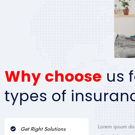
Why choose
us f
types of insuran
Lorem ipsum dolo
Get Right Solutions