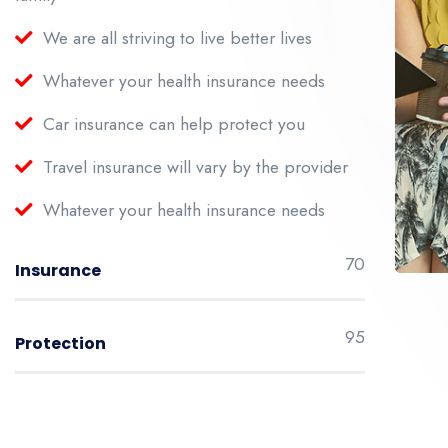
We are all striving to live better lives
Whatever your health insurance needs
Car insurance can help protect you
Travel insurance will vary by the provider
Whatever your health insurance needs
70
Insurance
95
Protection