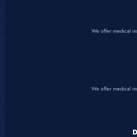
We offer medical in
We offer medical in
D