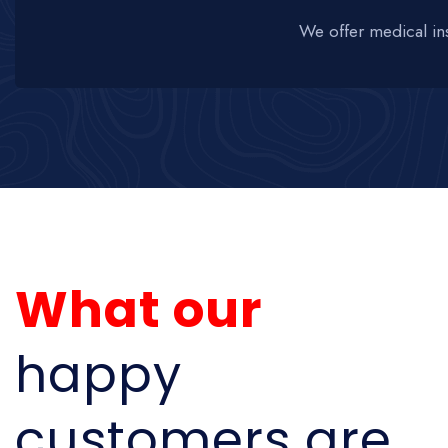
We offer medical in
What our
happy
customers are