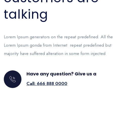
talking
Lorem Ipsum generators on the repeat predefined. All the
Lorem Ipsum gonda from Internet repeat predefined but 
majority have suffered alteration in some form injected
Have any question? Give us a
Call: 666 888 0000