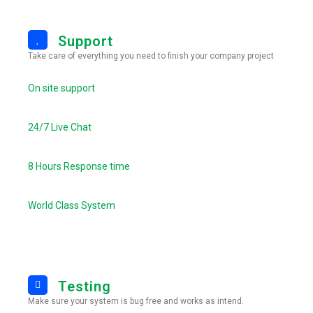
Support
Take care of everything you need to finish your company project
On site support
24/7 Live Chat
8 Hours Response time
World Class System
Testing
Make sure your system is bug free and works as intend.