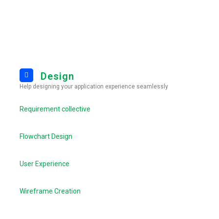
Design
Help designing your application experience seamlessly
Requirement collective
Flowchart Design
User Experience
Wireframe Creation