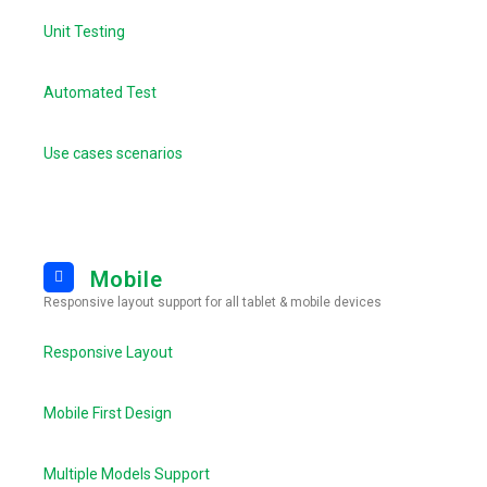
Unit Testing
Automated Test
Use cases scenarios
Mobile
Responsive layout support for all tablet & mobile devices
Responsive Layout
Mobile First Design
Multiple Models Support