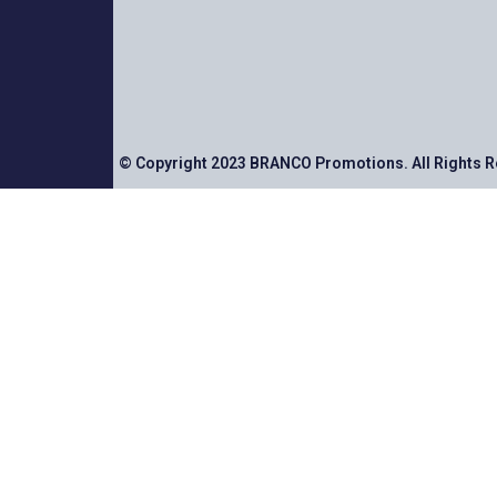
© Copyright 2023 BRANCO Promotions. All Rights 