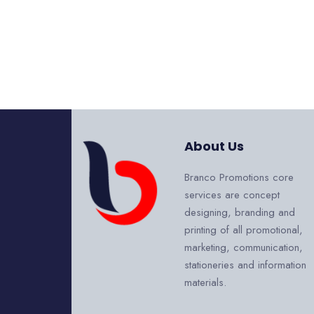
About Us
Branco Promotions core
services are concept
designing, branding and
printing of all promotional,
marketing, communication,
stationeries and information
materials.