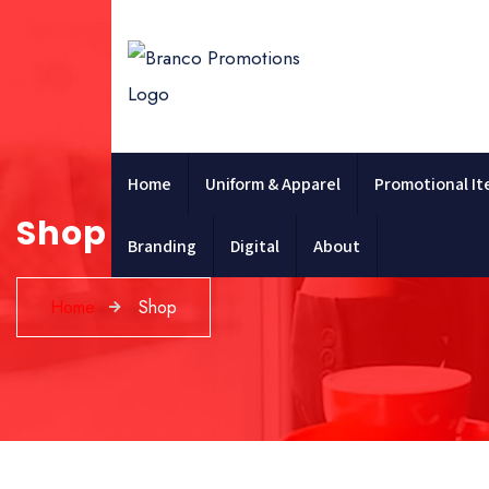
Home
Uniform & Apparel
Promotional I
Shop
Branding
Digital
About
Home
Shop