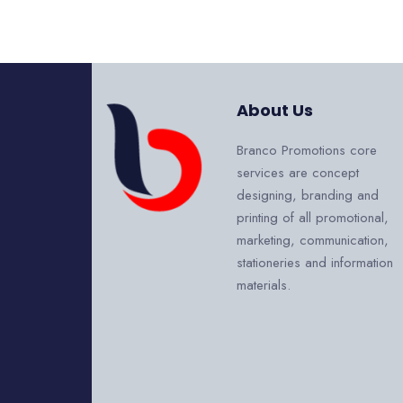
About Us
Branco Promotions core
services are concept
designing, branding and
printing of all promotional,
marketing, communication,
stationeries and information
materials.