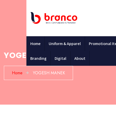
Home
Uniform & Apparel
Promotional I
YOGESH MANEK
Branding
Digital
About
Home
YOGESH MANEK