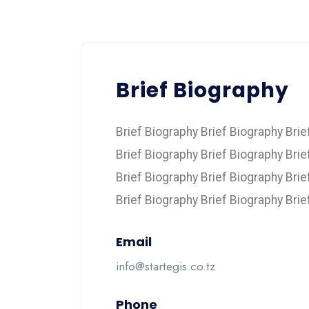
Brief Biography
Brief Biography Brief Biography Brie
Brief Biography Brief Biography Brie
Brief Biography Brief Biography Brie
Brief Biography Brief Biography Brie
Email
info@startegis.co.tz
Phone