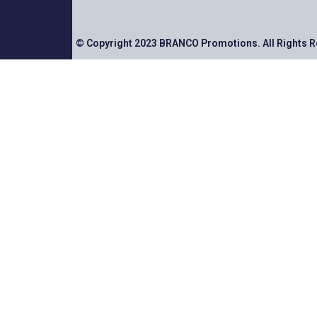
© Copyright 2023 BRANCO Promotions. All Rights 