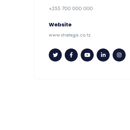
+255 700 000 000
Website
www.strategis.co.tz