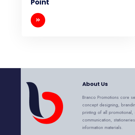
Point
About Us
Branco Promotions core se
concept designing, brandi
printing of all promotional,
communication, stationerie
information materials.