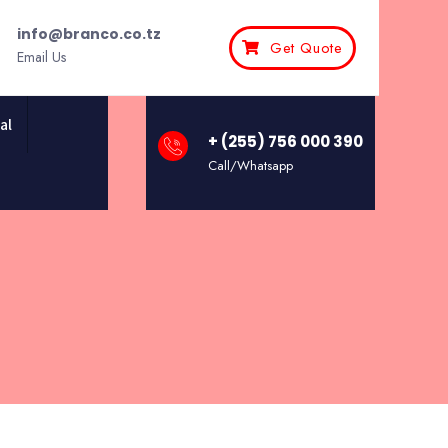
info@branco.co.tz
Get Quote
Email Us
al
+ (255) 756 000 390
Call/Whatsapp