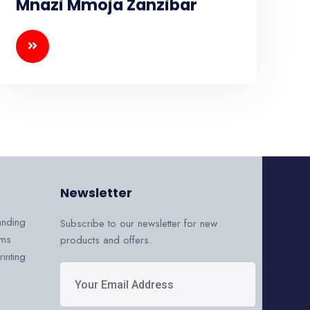
Mnazi Mmoja Zanzibar
Newsletter
anding
Subscribe to our newsletter for new
ems
products and offers.
inting