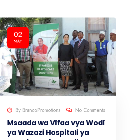
02
MAY
By
BrancoPromotions
No Comments
Msaada wa Vifaa vya Wodi
ya Wazazi Hospitali ya