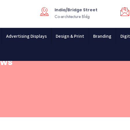
India/Bridge Street
Co-architecture Bldg
Advertising Displays
Design & Print
Branding
Digit
ews