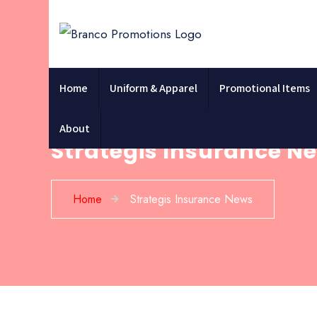
Home
Uniform & Apparel
Promotional Items
About
Strategis Insurance N
Home
Strategis Insurance News