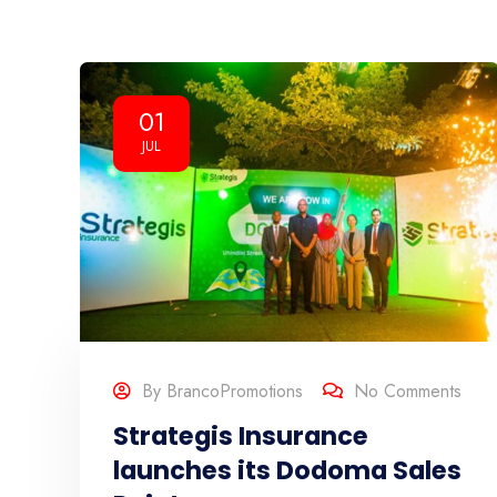
01
JUL
By
BrancoPromotions
No Comments
Strategis Insurance
launches its Dodoma Sales