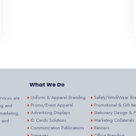
What We Do
Uniform & Apparel Branding
Safety/WorkWear Br
rvices are
Promo/Event Apparel
Promotional & Gift It
ng and
Advertising Displays
Stationery Design & Pr
 marketing,
ID Cards Solutions
Marketing Collaterals
s and
Communication Publications
Banners
Signages
Office Branding