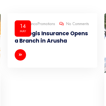
By
BrancoPromotions
No Comments
14
MAY
Strategis Insurance Opens
a Branch in Arusha